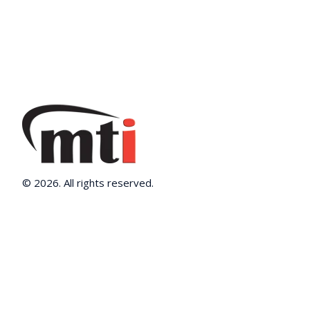
© 2026. All rights reserved.