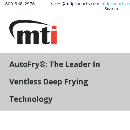
1-800-348-2976 sales@mtiproducts.com
mtiproducts.
Search
AutoFry®: The Leader In
Ventless Deep Frying
Technology