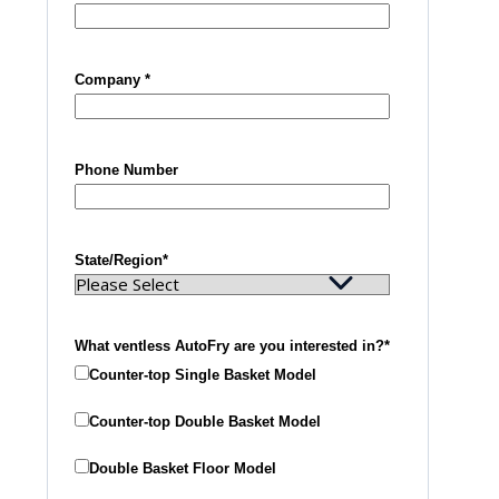
Company
*
Phone Number
State/Region
*
What ventless AutoFry are you interested in?
*
Counter-top Single Basket Model
Counter-top Double Basket Model
Double Basket Floor Model