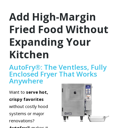
Add High-Margin
Fried Food Without
Expanding Your
Kitchen
AutoFry®: The Ventless, Fully
Enclosed Fryer That Works
Anywhere
Want to
serve hot,
crispy favorites
without costly hood
systems or major
renovations?
AutoFry®
makes it