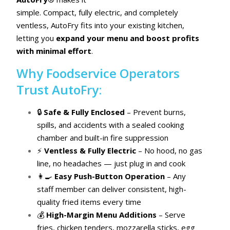
simple. Compact, fully electric, and completely
ventless, AutoFry fits into your existing kitchen,
letting you
expand your menu and boost profits
with minimal effort
.
Why Foodservice Operators
Trust AutoFry:
🔒
Safe & Fully Enclosed
– Prevent burns,
spills, and accidents with a sealed cooking
chamber and built-in fire suppression
⚡
Ventless & Fully Electric
– No hood, no gas
line, no headaches — just plug in and cook
👩‍🍳
Easy Push-Button Operation
– Any
staff member can deliver consistent, high-
quality fried items every time
💰
High-Margin Menu Additions
– Serve
fries, chicken tenders, mozzarella sticks, egg