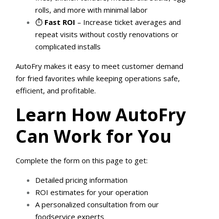
rolls, and more with minimal labor
⏱
Fast ROI
– Increase ticket averages and
repeat visits without costly renovations or
complicated installs
AutoFry makes it easy to meet customer demand
for fried favorites while keeping operations safe,
efficient, and profitable.
Learn How AutoFry
Can Work for You
Complete the form on this page to get:
Detailed pricing information
ROI estimates for your operation
A personalized consultation from our
foodservice experts