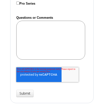
Pro Series
Questions or Comments