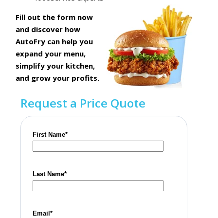
Fill out the form now
and discover how
AutoFry can help you
expand
your menu,
simplify your kitchen,
and grow your profits.
Request a Price Quote
First Name
*
Last Name
*
Email
*